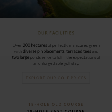
OUR FACILITIES
Over
of perfectly manicured green
200 hectares
with
and
diverse pin placements, terraced tees
ponds serve to fulfill the expectations of
two large
an unforgettable golf stay.
EXPLORE OUR GOLF PRICES
18-HOLE OLD COURSE
18-HOLE EAST COURSE