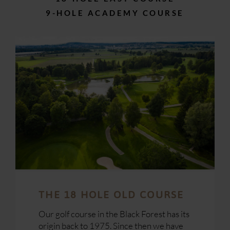
9-HOLE ACADEMY COURSE
THE 18 HOLE OLD COURSE
Our
golf course
in the
Black Forest
has its
origin back to 1975. Since then we have