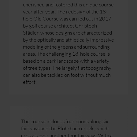
cherished and fostered this unique course
year after year. The redesign of the 18-
hole Old Course was carried out in 2017
by golf course architect Christoph
Städler, whose designs are characterized
by the optically and athletically impressive
modeling of the greens and surrounding
areas. The challenging 18-hole course is
based on a park landscape with a variety
of tree types. The largely flat topography
can also be tackled on foot without much
effort.
The course includes four ponds along six
fairways and the Pfohrbach creek, which
crosses over another four fairways. With a