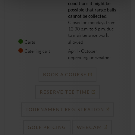
conditions it might be
possible that range balls
cannot be collected.
Closed on mondays from
12.30 p.m. to 5 p.m. due
to maintenance work.
Carts
allowed
Catering cart
April - October;
depending on weather
BOOK A COURSE
RESERVE TEE TIME
TOURNAMENT REGISTRATION
WEBCAM
GOLF PRICING