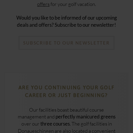
offers
for your golf vacation.
Would you like to be informed of our upcoming
deals and offers? Subscribe to our newsletter!
SUBSCRIBE TO OUR NEWSLETTER
ARE YOU CONTINUING YOUR GOLF
CAREER OR JUST BEGINNING?
Our facilities boast beautiful course
management and
perfectly manicured greens
over our
. The golf facilities in
three courses
Donaueschingen are also located a convenient