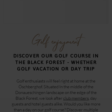
Golf enjoyment
DISCOVER OUR GOLF COURSE IN
THE BLACK FOREST - WHETHER
GOLF VACATION OR DAY TRIP
Golf enthusiasts will feel right at home at the
Öschberghof. Situated In the middle of the
Donaueschingen landscape on the edge of the
Black Forest, we look after
club members
, day
guests and hotel guests alike. Would you like more
than a day on our golf course? Discover multiple