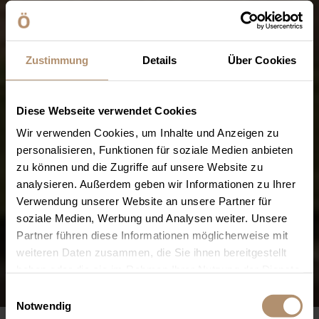
Zustimmung
Details
Über Cookies
Diese Webseite verwendet Cookies
Wir verwenden Cookies, um Inhalte und Anzeigen zu
personalisieren, Funktionen für soziale Medien anbieten
zu können und die Zugriffe auf unsere Website zu
analysieren. Außerdem geben wir Informationen zu Ihrer
Verwendung unserer Website an unsere Partner für
soziale Medien, Werbung und Analysen weiter. Unsere
Partner führen diese Informationen möglicherweise mit
weiteren Daten zusammen, die Sie ihnen bereitgestellt
haben oder die sie im Rahmen Ihrer Nutzung der Dienste
gesammelt haben. Sie geben Einwilligung zu unseren
Einwilligungsauswahl
Cookies, wenn Sie unsere Webseite weiterhin nutzen.
Notwendig