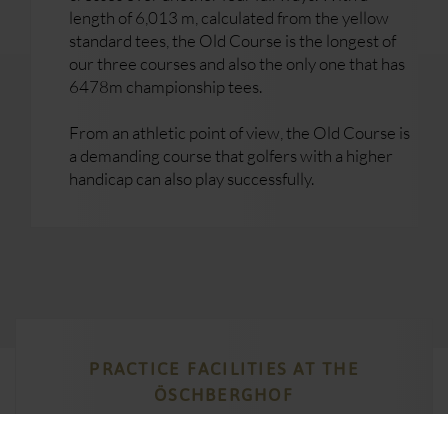
length of 6,013 m, calculated from the yellow
standard tees, the Old Course is the longest of
our three courses and also the only one that has
6478m championship tees.
From an athletic point of view, the Old Course is
a demanding course that golfers with a higher
handicap can also play successfully.
PRACTICE FACILITIES AT THE
ÖSCHBERGHOF
We have a variety of practice facilities to ensure