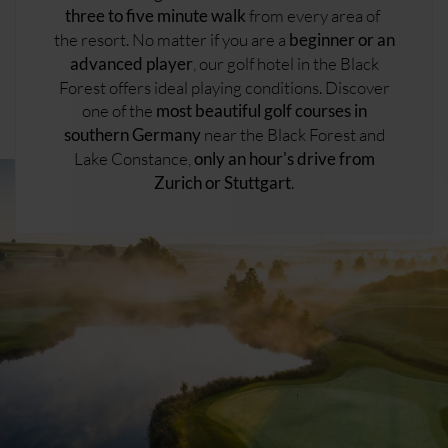
from every area of ​​
three to five minute walk
the resort. No matter if you are a
beginner or an
, our golf hotel in the Black
advanced player
Forest offers ideal playing conditions. Discover
one of the
most beautiful golf courses in
near the Black Forest and
southern Germany
Lake Constance,
only an hour's drive from
.
Zurich or Stuttgart