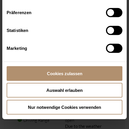
OPENING HOURS
Golf office and
Präferenzen
fashion shop:
open from 8.00 a.m. to 6
p.m.
Statistiken
Golf Academy:
closed, only with
appointment
Marketing
COURSES
Cookies zulassen
Information
In case of frost and hoar
frost all courses will be
closed.
Auswahl erlauben
Old Course
open (
Birdie Book)
East Course
open (
Birdie Book)
Nur notwendige Cookies verwenden
Academy Course
open (
Birdie Book)
Driving Range
open
Due to the weather